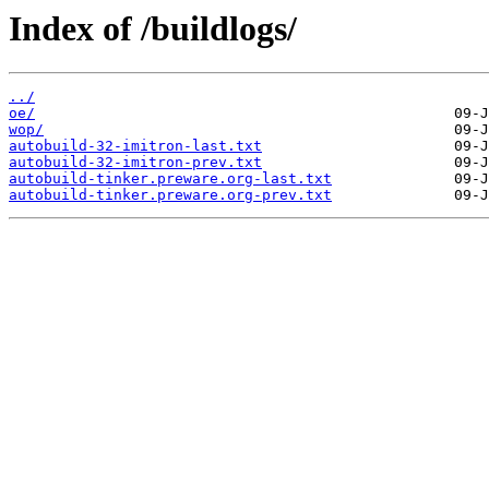
Index of /buildlogs/
../
oe/
wop/
autobuild-32-imitron-last.txt
autobuild-32-imitron-prev.txt
autobuild-tinker.preware.org-last.txt
autobuild-tinker.preware.org-prev.txt