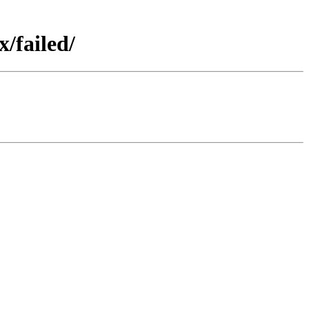
/failed/