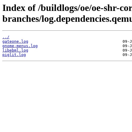
Index of /buildlogs/oe/oe-shr-cor
branches/log.dependencies.qem
../
gateone.log
gnome-menus.log
libebml.log
piglit.log