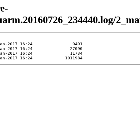
e-
uarm.20160726_234440.log/2_max