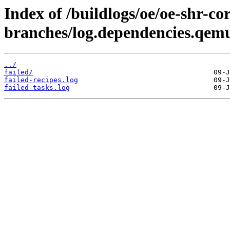
Index of /buildlogs/oe/oe-shr-cor
branches/log.dependencies.qem
../
failed/
failed-recipes.log
failed-tasks.log